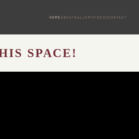
HOME
ABOUT
GALLERY
VIDEOS
CONTACT
SPACE!